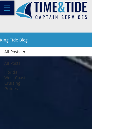
King Tide Blog
All Posts
All Posts
Florida
West Coast
Cruising
Guides